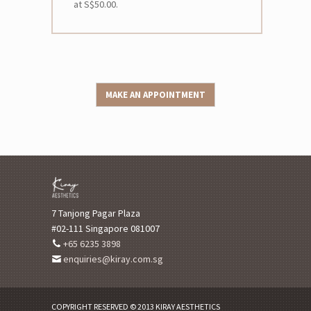
at S$50.00.
MAKE AN APPOINTMENT
7 Tanjong Pagar Plaza
#02-111 Singapore 081007
+65 6235 3898
enquiries@kiray.com.sg
COPYRIGHT RESERVED © 2013 KIRAY AESTHETICS