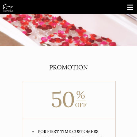
PROMOTION
FOR FIRST TIME CUSTOMERS