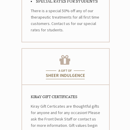
SPECIAL RATES FOR STUDENTS
There is a special 50% off any of our
therapeutic treatments for all first time
customers. Contact us for our special
rates for students.
KIRAY GIFT CERTIFICATES
Kiray Gift Certicates are thoughtful gifts
for anyone and for any occasion! Please
ask the Front Desk Staff or contact us
for more information. Gift values begin